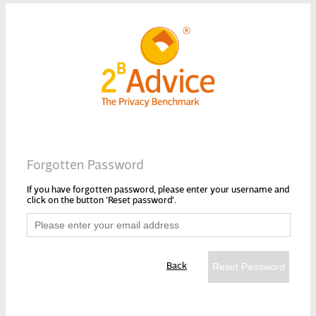
Forgotten Password
If you have forgotten password, please enter your username and
click on the button 'Reset password'.
Back
Reset Password