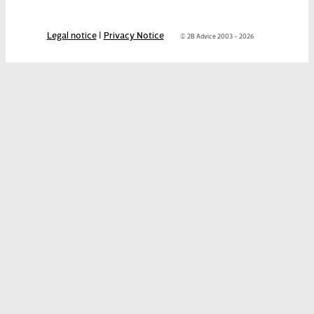
Legal notice
|
Privacy Notice
© 2B Advice 2003 - 2026